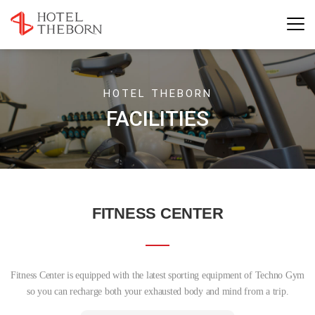
HOTEL THEBORN
FACILITIES
FITNESS CENTER
Fitness Center is equipped with the latest sporting equipment of Techno Gym
so you can recharge both your exhausted body and mind from a trip.