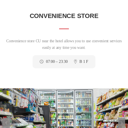
CONVENIENCE STORE
Convenience store CU near the hotel allows you to use convenient services
easily at any time you want.
07:00 – 23:30
B 1 F