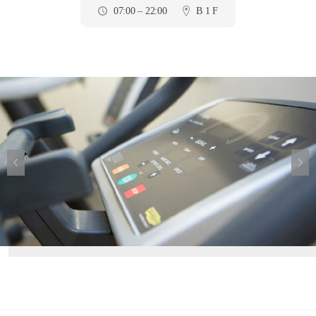
07:00 – 22:00
B 1 F