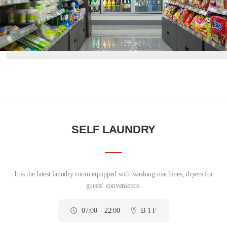
SELF LAUNDRY
It is the latest laundry room equipped with washing machines, dryers for
guests' convenience.
07:00 – 22:00
B 1 F