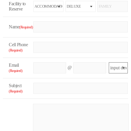
Facility to
Reserve
Name
(Required)
Cell Phone
(Required)
Email
@
(Required)
Subject
(Required)