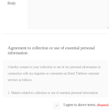
Body
Agreement to collection or use of essential personal
information
I hereby consent to your collection or use of my personal information in
connection with my inquiries or comments on Hotel Theborn customer
services as follows:
1. Matters related to collection or use of essential personal information
(1) Items collected or used | Name in full, e-mail, mobile phone number,
I agree to above terms.
(Required)
home phone number (or office)