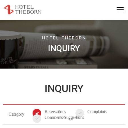
HOTEL THEBORN
INQUIRY
INQUIRY
Reservations
Complaints
Category
Comments/Suggestions