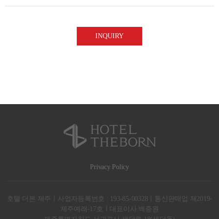
(2) Purpose of collection or use | Provision of information or services in
response to inquiries
(3) Period of possession or use | For five years from the day collection or
use you agree to
※ Though you may refuse to give your consent, the procedures for
providing information or services concerning your inquiries may not be
Privacy Policy
호텔 더본 제주ㅣ사업자등록번호 : 193-85-00328ㅣ통신판매업 제2019-
제주예래-17호ㅣ대표이사 백종원